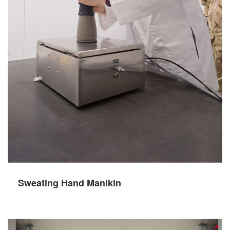
Sweating Hand Manikin