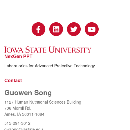
NexGen PPT
Laboratories for Advanced Protective Technology
Contact
Guowen Song
1127 Human Nutritional Sciences Building
706 Morrill Rd.
Ames, IA 50011-1084
515-294-3012
gwsong@iastate.edu