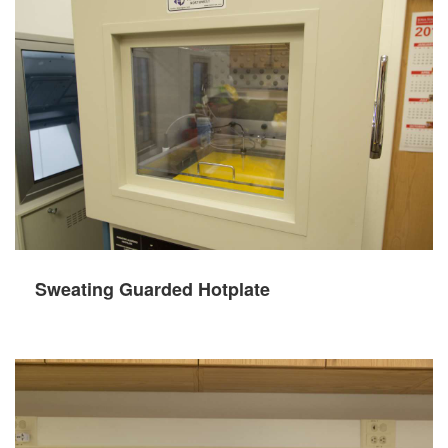
Sweating Guarded Hotplate