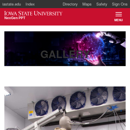
iastate.edu
Index
Directory
Maps
Safety
Sign Ons
Iowa State University
NexGen PPT
MENU
TOGGL
Main
navigation
GALLERY