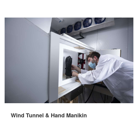
Wind Tunnel & Hand Manikin