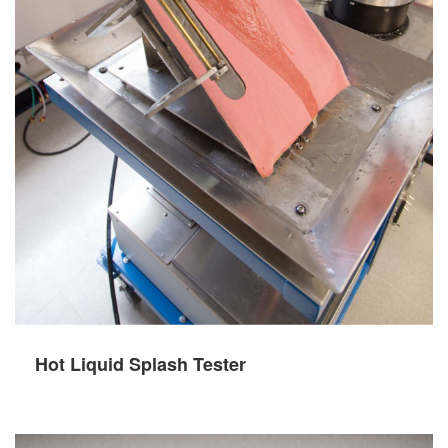
Hot Liquid Splash Tester