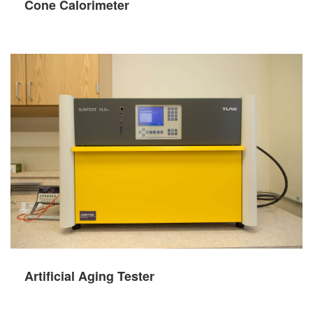
Cone Calorimeter
Artificial Aging Tester