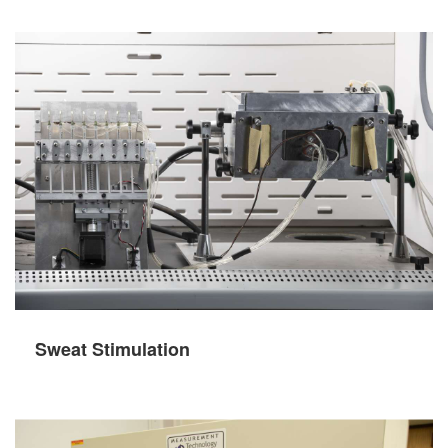
Sweat Stimulation