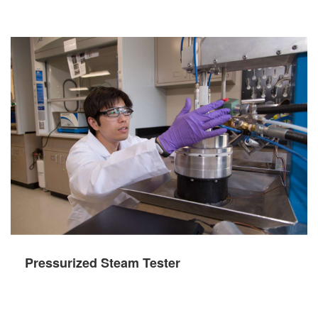
Pressurized Steam Tester