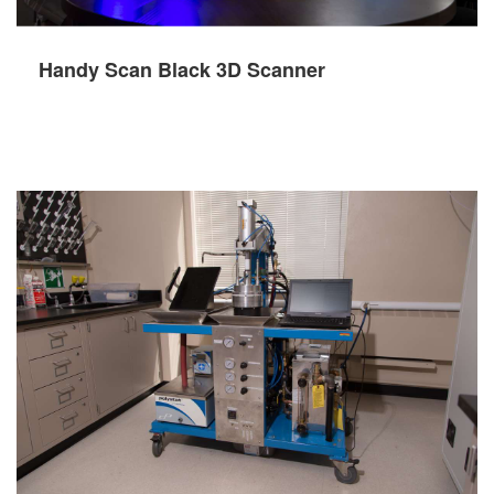
Handy Scan Black 3D Scanner