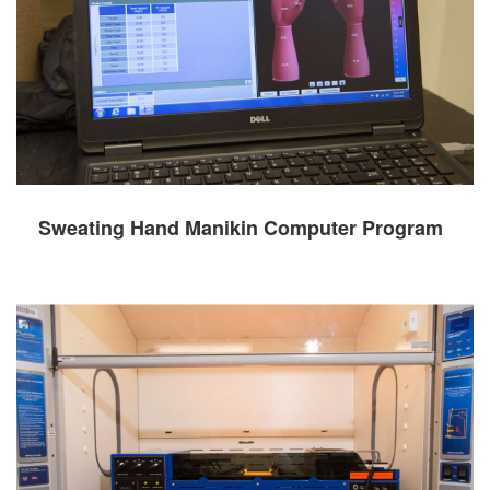
Sweating Hand Manikin Computer Program