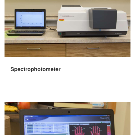
Spectrophotometer