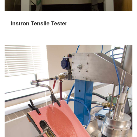
Instron Tensile Tester