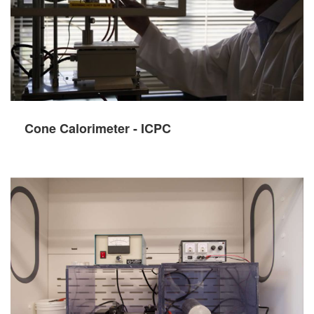
Cone Calorimeter - ICPC