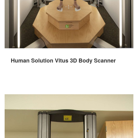
Human Solution Vitus 3D Body Scanner