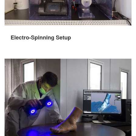
Electro-Spinning Setup