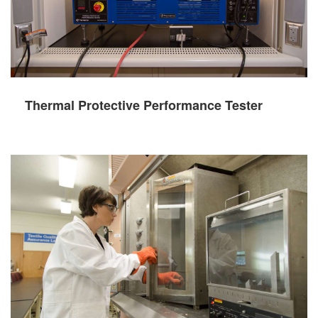
Thermal Protective Performance Tester