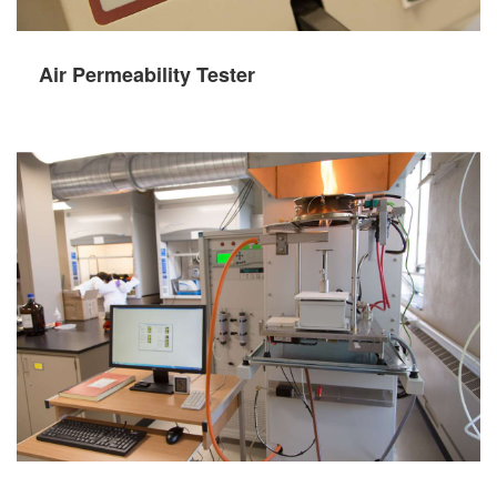
Air Permeability Tester