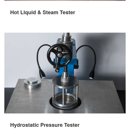
Hot Liquid & Steam Tester
Hydrostatic Pressure Tester