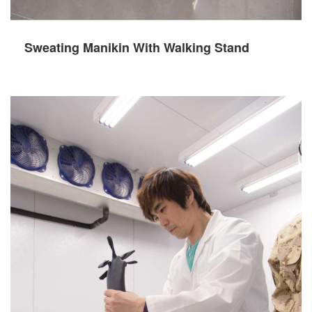
Sweating Manikin With Walking Stand