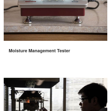
Moisture Management Tester