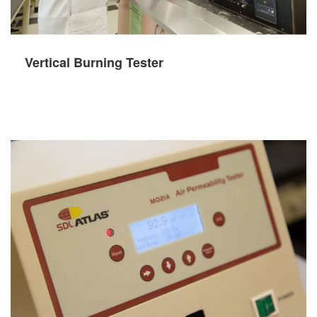
Vertical Burning Tester