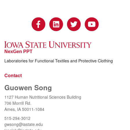
NexGen PPT
Laboratories for Functional Textiles and Protective Clothing
Contact
Guowen Song
1127 Human Nutritional Sciences Building
706 Morrill Rd.
Ames, IA 50011-1084
515-294-3012
gwsong@iastate.edu